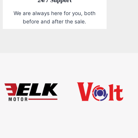
We are always here for you, both
before and after the sale.