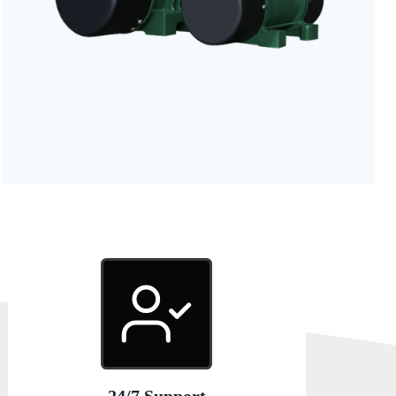
24/7 Support