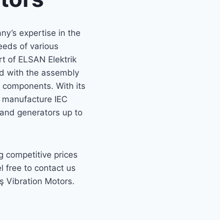
y’s expertise in the
needs of various
t of ELSAN Elektrik
ted with the assembly
d components. With its
n manufacture IEC
 and generators up to
g competitive prices
l free to contact us
ş Vibration Motors.