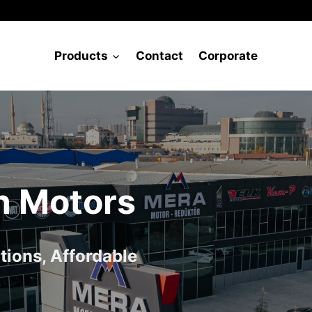
Products
Contact
Corporate
n Motors
tions, Affordable