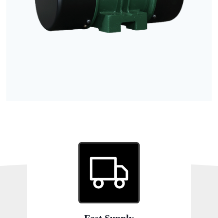
Fast Supply