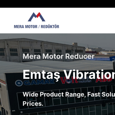
Skip
to
content
Mera Motor Reducer
Emtaş Vibratio
Wide Product Range, Fast Solu
Prices.