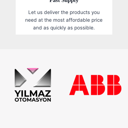
Let us deliver the products you
need at the most affordable price
and as quickly as possible.