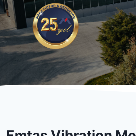
Emtaş Vibration Mo