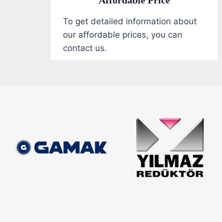
To get detailed information about
our affordable prices, you can
contact us.