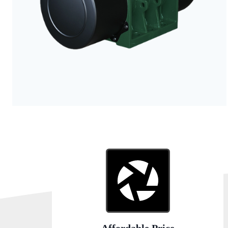
Affordable Price