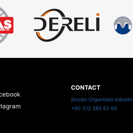
CONTACT
cebook
Sincan Organized industri
stagram
+90 312 385 62 60