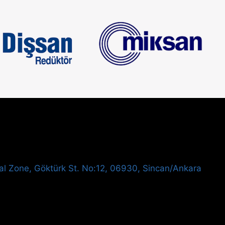
al Zone, Göktürk St. No:12, 06930, Sincan/Ankara