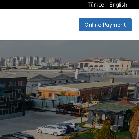
Türkçe
English
Online Payment