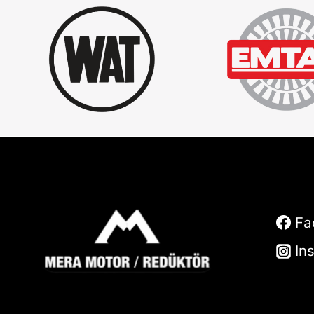
Fa
In