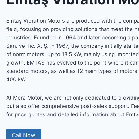
Emtaş Vibration Motors are produced with the compan
field, focusing on providing solutions that meet the 
industries. Founded in 1964 and later becoming a par
San. ve Tic. A. Ş. in 1967, the company initially star
of norm motors, up to 18.5 kW, mainly using importe
growth, EMTAŞ has evolved to the point where it ca
standard motors, as well as 12 main types of motors
400 kW.
At Mera Motor, we are not only dedicated to providin
but also offer comprehensive post-sales support. Fee
for price quotes and detailed information about Emta
Call Now